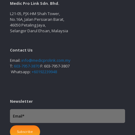
Medic Pro Link Sdn. Bhd.
L21-05, PJX-HM Shah Tower,
No.16A, Jalan Persiaran Barat,
46050 Petaling Jaya,
Selangor Darul Ehsan, Malaysia
Contact Us
Email:
info@medicprolink.com.my
T:
603-7957-3870
F: 603-7957-3807
Whatsapp:
+60192239948
Newsletter