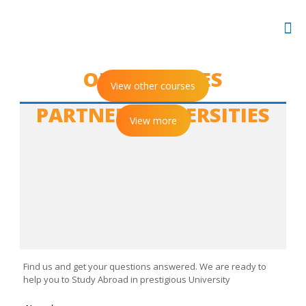
OUR COURSES
View other courses
PARTNER UNIVERSITIES
View more
CONTACT US
Find us and get your questions answered. We are ready to
help you to Study Abroad in prestigious University